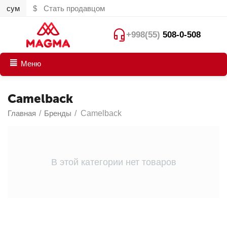
сум
$
Стать продавцом
+998(55)
508-0-508
Меню
Camelback
Главная
/
Бренды
/
Camelback
В этой категории нет товаров