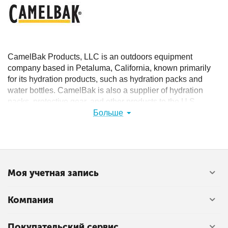
CamelBak Products, LLC is an outdoors equipment
company based in Petaluma, California, known primarily
for its hydration products, such as hydration packs and
water bottles. CamelBak is also a supplier of hydration
packs, protective gear, and other products to the U.S.
military and law enforcement agencies around the world.
Больше
The CamelBak name comes from a play on the myth that a
camel stores water in its hump. In reality, those humps
store fat.
Моя учетная запись
Компания
Покупательский сервис