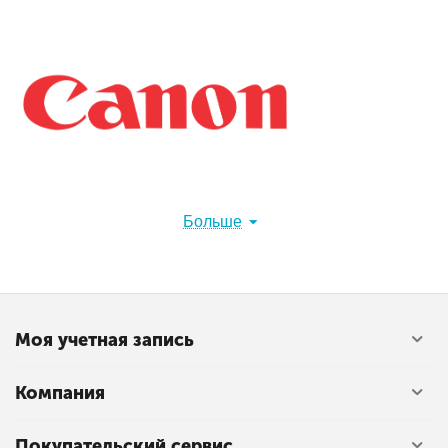
Больше
Canon Inc. (キヤノン株式会社, Kyanon kabushiki gaisha)
is a Japanese multinational corporation headquartered in
Ōta, Tokyo, Japan, specializing in optical, imaging, and
industrial products, such as lenses, cameras, medical
equipment, scanners, printers, and semiconductor
Моя учетная запись
manufacturing equipment.[3][4]
Canon has a primary listing on the Tokyo Stock Exchange
Компания
and is a constituent of the TOPIX Core30 and Nikkei 225
index. It has a secondary listing on the New York Stock
Exchange.
Покупательский сервис