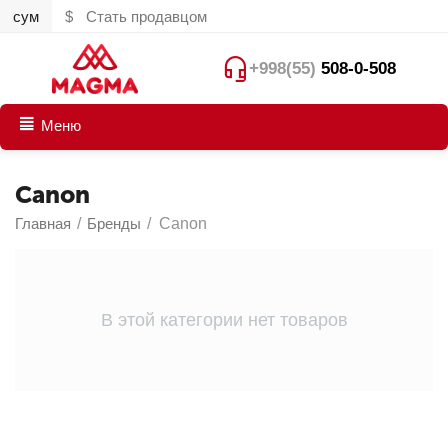
сум
$
Стать продавцом
+998(55)
508-0-508
Меню
Canon
Главная
/
Бренды
/
Canon
В этой категории нет товаров