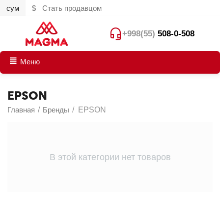
сум
$
Стать продавцом
+998(55)
508-0-508
Меню
EPSON
Главная
/
Бренды
/
EPSON
В этой категории нет товаров